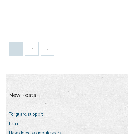
1
2
New Posts
Torguard support
Rsa i
How does ok google work