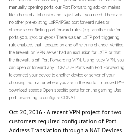
manually opening ports, our Port Forwarding add-on makes
life a heck of a lot easier and is just what you need. There are
no other pre-existing L2RP/IPSec port forward rules or
otherwise conflicting port forward rules (e.g.: another rule for
ports 500, 1701 or 4500) There was an L2TP port triggering
rule enabled, that I toggled on and off with no change; Verified
the firewall on VPN server had an exclusion for L2TP, or that
the firewall is off. Port Forwarding VPN. Using Ivacy VPN, you
can open or forward any TCP/UDP Ports with Port Forwarding
to connect your device to another device or server of your
choosing, no matter where you are in the world. Improved P2P
download speeds Open specific ports for online gaming Use
port forwarding to configure CGNAT
Oct 20, 2016 · A recent VPN project for two
customers required configuration of Port
Address Translation through a NAT Devices