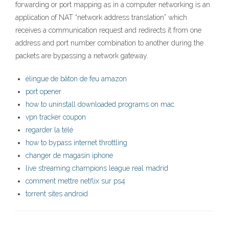
forwarding or port mapping as in a computer networking is an
application of NAT “network address translation” which
receives a communication request and redirects it from one
address and port number combination to another during the
packets are bypassing a network gateway.
élingue de bâton de feu amazon
port opener
how to uninstall downloaded programs on mac
vpn tracker coupon
regarder la télé
how to bypass internet throttling
changer de magasin iphone
live streaming champions league real madrid
comment mettre netflix sur ps4
torrent sites android