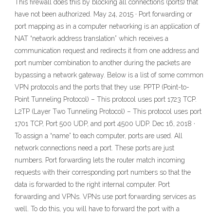
This firewall does this by blocking all connections (ports) that
have not been authorized. May 24, 2015 · Port forwarding or
port mapping as in a computer networking is an application of
NAT “network address translation” which receives a
communication request and redirects it from one address and
port number combination to another during the packets are
bypassing a network gateway. Below is a list of some common
VPN protocols and the ports that they use: PPTP (Point-to-
Point Tunneling Protocol) – This protocol uses port 1723 TCP.
L2TP (Layer Two Tunneling Protocol) – This protocol uses port
1701 TCP, Port 500 UDP, and port 4500 UDP. Dec 16, 2018 ·
To assign a “name” to each computer, ports are used. All
network connections need a port. These ports are just
numbers. Port forwarding lets the router match incoming
requests with their corresponding port numbers so that the
data is forwarded to the right internal computer. Port
forwarding and VPNs. VPNs use port forwarding services as
well. To do this, you will have to forward the port with a