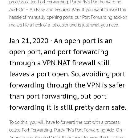
process called Port Forwarding. PureVPN’s Port Forwarding
Add-On – An Easy and Secured Way. If you want to avoid the
hassle of manually opening ports, our Port Forwarding add-on
makes life a heck of a lot easier and is just what you need.
Jan 21, 2020 · An open port is an
open port, and port forwarding
through a VPN NAT firewall still
leaves a port open. So, avoiding port
forwarding through the VPN is safer
than port forwarding, but port
forwarding it is still pretty darn safe.
To do this, you will have to forward the port with a process
called Port Forwarding. PureVPN’s Port Forwarding Add-On –
An Easy and Secured Way. If you want to avoid the hassle of