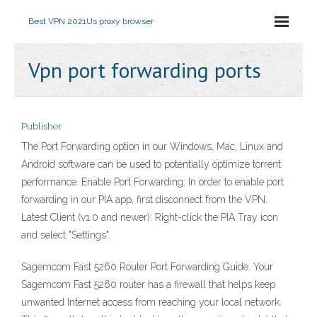
Best VPN 2021
Us proxy browser
Vpn port forwarding ports
Publisher
The Port Forwarding option in our Windows, Mac, Linux and
Android software can be used to potentially optimize torrent
performance. Enable Port Forwarding: In order to enable port
forwarding in our PIA app, first disconnect from the VPN.
Latest Client (v1.0 and newer): Right-click the PIA Tray icon
and select "Settings".
Sagemcom Fast 5260 Router Port Forwarding Guide. Your
Sagemcom Fast 5260 router has a firewall that helps keep
unwanted Internet access from reaching your local network.