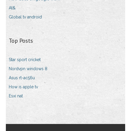
At&
Global tv android
Top Posts
Star sport cricket
Nordvpn windows 8
Asus rt-ac56u
How is apple tv
Esxi nat