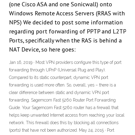
(one Cisco ASA and one Sonicwall) onto
Windows Remote Access Servers (RRAS with
NPS) We decided to post some information
regarding port forwarding of PPTP and L2TP
Ports, specifically when the RAS is behind a
NAT Device, so here goes:
Jan 16, 2019 · Most VPN providers configure this type of port
forwarding through UPnP (Universal Plug and Play).
Compared to its static counterpart, dynamic VPN port
forwarding is used more often. So, overall, yes – there is a
clear difference between static and dynamic VPN port
forwarding. Sagemcom Fast 5260 Router Port Forwarding
Guide. Your Sagemcom Fast 5260 router has a firewall that
helps keep unwanted Internet access from reaching your local
network. This firewall does this by blocking all connections
(ports) that have not been authorized. May 24, 2015 · Port