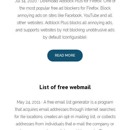
Jul 14, 2020 · Download Adblock Plus for Firefox. One of
the most popular free ad blockers for Firefox. Block
annoying ads on sites like Facebook, YouTube and all
other websites. Adblock Plus blocks all annoying ads,
and supports websites by not blocking unobtrusive ads
by default (configurable).
READ MORE
List of free webmail
May 24, 2011 · A free email list generator is a program
that acquires email addresses through internet searches
for file locations, creates an opt-in mailing list, or collects
addresses from individuals that e-mail the company or