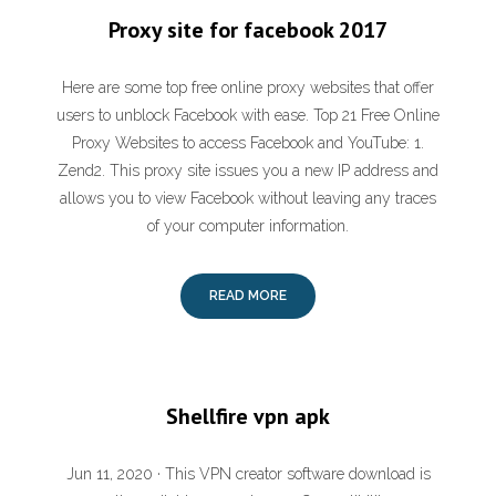
Proxy site for facebook 2017
Here are some top free online proxy websites that offer
users to unblock Facebook with ease. Top 21 Free Online
Proxy Websites to access Facebook and YouTube: 1.
Zend2. This proxy site issues you a new IP address and
allows you to view Facebook without leaving any traces
of your computer information.
READ MORE
Shellfire vpn apk
Jun 11, 2020 · This VPN creator software download is