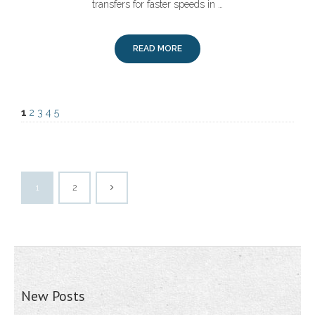
transfers for faster speeds in …
READ MORE
1
2
3
4
5
1
2
New Posts