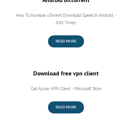
Android bittorrent
How To Increase uTorrent Download Speed In Android -
IGN Times
READ MORE
Download free vpn client
Get Azure VPN Client - Microsoft Store
READ MORE