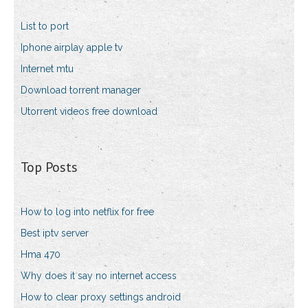
List to port
Iphone airplay apple tv
Internet mtu
Download torrent manager
Utorrent videos free download
Top Posts
How to log into netflix for free
Best iptv server
Hma 470
Why does it say no internet access
How to clear proxy settings android