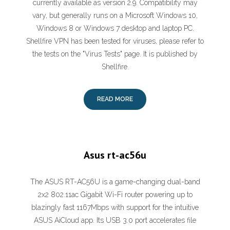
currently available as version 2.9. Compatibility may
vary, but generally runs on a Microsoft Windows 10,
Windows 8 or Windows 7 desktop and laptop PC.
Shellfire VPN has been tested for viruses, please refer to
the tests on the "Virus Tests" page. It is published by
Shellfire.
READ MORE
Asus rt-ac56u
The ASUS RT-AC56U is a game-changing dual-band
2x2 802.11ac Gigabit Wi-Fi router powering up to
blazingly fast 1167Mbps with support for the intuitive
ASUS AiCloud app. Its USB 3.0 port accelerates file