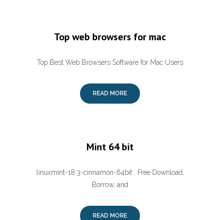
Top web browsers for mac
Top Best Web Browsers Software for Mac Users
READ MORE
Mint 64 bit
linuxmint-18.3-cinnamon-64bit : Free Download,
Borrow, and
READ MORE