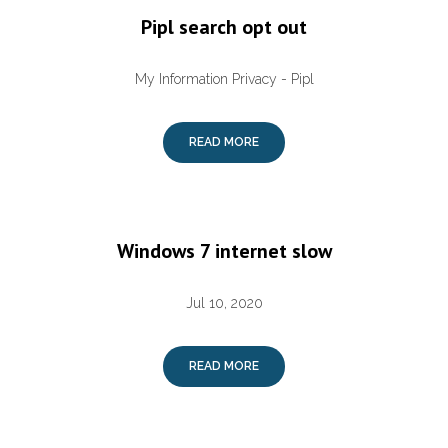
Pipl search opt out
My Information Privacy - Pipl
READ MORE
Windows 7 internet slow
Jul 10, 2020
READ MORE