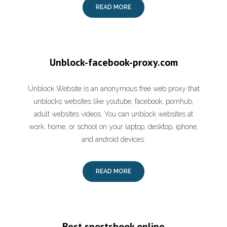
READ MORE
Unblock-facebook-proxy.com
Unblock Website is an anonymous free web proxy that
unblocks websites like youtube, facebook, pornhub,
adult websites videos. You can unblock websites at
work, home, or school on your laptop, desktop, iphone,
and android devices.
READ MORE
Best sportsbook online