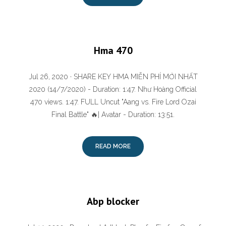
Hma 470
Jul 26, 2020 · SHARE KEY HMA MIỄN PHÍ MỚI NHẤT
2020 (14/7/2020) - Duration: 1:47. Như Hoàng Official
470 views. 1:47. FULL Uncut "Aang vs. Fire Lord Ozai
Final Battle" 🔥| Avatar - Duration: 13:51.
READ MORE
Abp blocker