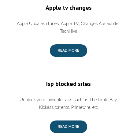
Apple tv changes
Apple Updates iTunes, Apple TV; Changes Are Subtle |
TechHive
READ MORE
Isp blocked sites
Unblock your favourite sites such as The Pirate Bay,
Kickass torrents, Primewire, etc
READ MORE