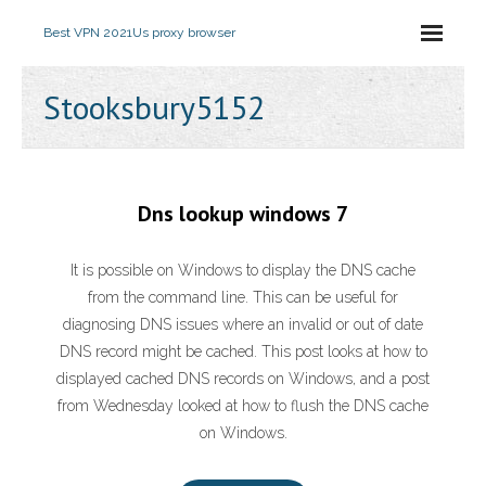
Best VPN 2021
Us proxy browser
Stooksbury5152
Dns lookup windows 7
It is possible on Windows to display the DNS cache
from the command line. This can be useful for
diagnosing DNS issues where an invalid or out of date
DNS record might be cached. This post looks at how to
displayed cached DNS records on Windows, and a post
from Wednesday looked at how to flush the DNS cache
on Windows.