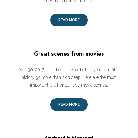
the VPN server to the client.
READ MORE
Great scenes from movies
Nov 30, 2017 · The best uses of birthday suits in film
history go more than skin deep. Here are the most
important full frontal nude movie scenes.
READ MORE