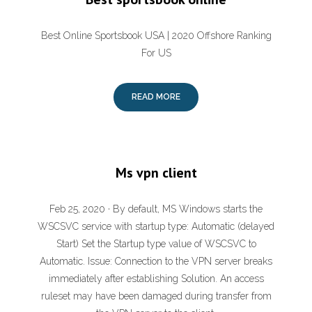
Best Online Sportsbook USA | 2020 Offshore Ranking
For US
READ MORE
Ms vpn client
Feb 25, 2020 · By default, MS Windows starts the
WSCSVC service with startup type: Automatic (delayed
Start) Set the Startup type value of WSCSVC to
Automatic. Issue: Connection to the VPN server breaks
immediately after establishing Solution. An access
ruleset may have been damaged during transfer from