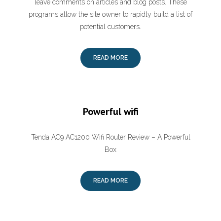
leave comments on articles and blog posts. These
programs allow the site owner to rapidly build a list of
potential customers.
READ MORE
Powerful wifi
Tenda AC9 AC1200 Wifi Router Review – A Powerful
Box
READ MORE