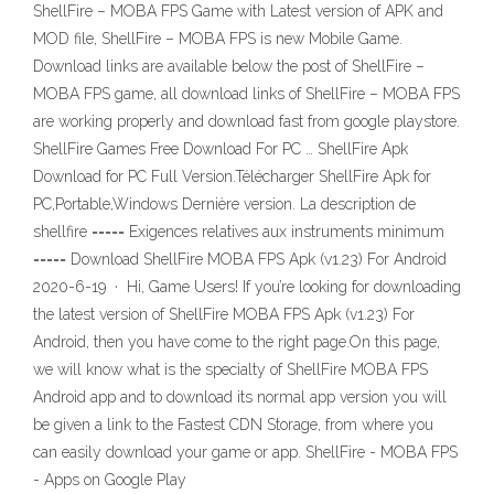
ShellFire – MOBA FPS Game with Latest version of APK and
MOD file, ShellFire – MOBA FPS is new Mobile Game.
Download links are available below the post of ShellFire –
MOBA FPS game, all download links of ShellFire – MOBA FPS
are working properly and download fast from google playstore.
ShellFire Games Free Download For PC … ShellFire Apk
Download for PC Full Version.Télécharger ShellFire Apk for
PC,Portable,Windows Dernière version. La description de
shellfire ===== Exigences relatives aux instruments minimum
===== Download ShellFire MOBA FPS Apk (v1.23) For Android
2020-6-19 · Hi, Game Users! If you’re looking for downloading
the latest version of ShellFire MOBA FPS Apk (v1.23) For
Android, then you have come to the right page.On this page,
we will know what is the specialty of ShellFire MOBA FPS
Android app and to download its normal app version you will
be given a link to the Fastest CDN Storage, from where you
can easily download your game or app. ShellFire - MOBA FPS
- Apps on Google Play