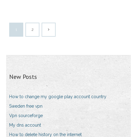
1
2
New Posts
How to change my google play account country
Sweden free vpn
Vpn sourceforge
My dns account
How to delete history on the internet