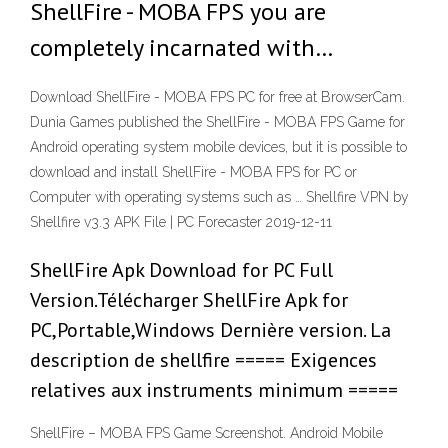
ShellFire - MOBA FPS you are
completely incarnated with…
Download ShellFire - MOBA FPS PC for free at BrowserCam.
Dunia Games published the ShellFire - MOBA FPS Game for
Android operating system mobile devices, but it is possible to
download and install ShellFire - MOBA FPS for PC or
Computer with operating systems such as … Shellfire VPN by
Shellfire v3.3 APK File | PC Forecaster 2019-12-11
ShellFire Apk Download for PC Full
Version.Télécharger ShellFire Apk for
PC,Portable,Windows Dernière version. La
description de shellfire ===== Exigences
relatives aux instruments minimum =====
ShellFire – MOBA FPS Game Screenshot. Android Mobile