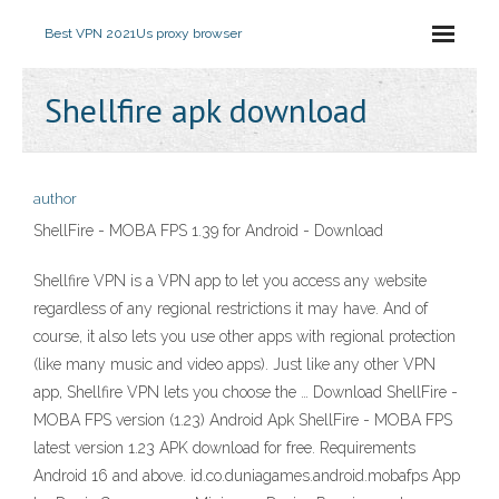
Best VPN 2021
Us proxy browser
Shellfire apk download
author
ShellFire - MOBA FPS 1.39 for Android - Download
Shellfire VPN is a VPN app to let you access any website
regardless of any regional restrictions it may have. And of
course, it also lets you use other apps with regional protection
(like many music and video apps). Just like any other VPN
app, Shellfire VPN lets you choose the … Download ShellFire -
MOBA FPS version (1.23) Android Apk ShellFire - MOBA FPS
latest version 1.23 APK download for free. Requirements
Android 16 and above. id.co.duniagames.android.mobafps App