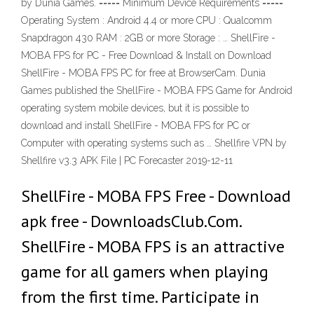
by Dunia Games. ===== Minimum Device Requirements =====
Operating System : Android 4.4 or more CPU : Qualcomm
Snapdragon 430 RAM : 2GB or more Storage : … ShellFire -
MOBA FPS for PC - Free Download & Install on Download
ShellFire - MOBA FPS PC for free at BrowserCam. Dunia
Games published the ShellFire - MOBA FPS Game for Android
operating system mobile devices, but it is possible to
download and install ShellFire - MOBA FPS for PC or
Computer with operating systems such as … Shellfire VPN by
Shellfire v3.3 APK File | PC Forecaster 2019-12-11
ShellFire - MOBA FPS Free - Download
apk free - DownloadsClub.Com.
ShellFire - MOBA FPS is an attractive
game for all gamers when playing
from the first time. Participate in