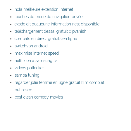
hola meilleure extension internet
touches de mode de navigation privée
exode dit quaucune information nest disponible
téléchargement dessai gratuit dipvanish
combats en direct gratuits en ligne
switchvpn android
maximise internet speed
netflix on a samsung tv
vidéos putlocker
samba tuning
regarder jolie femme en ligne gratuit film complet
putlockers
best clean comedy movies